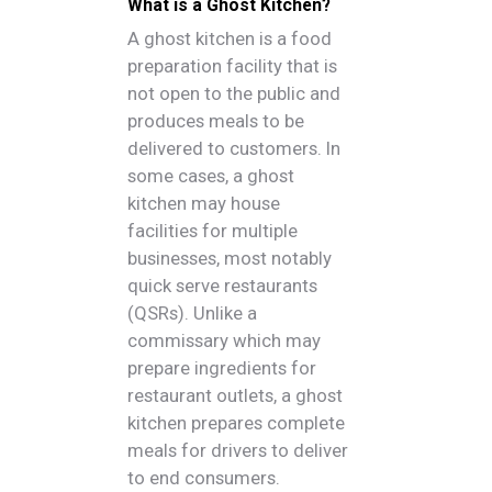
What is a Ghost Kitchen?
A ghost kitchen is a food
preparation facility that is
not open to the public and
produces meals to be
delivered to customers. In
some cases, a ghost
kitchen may house
facilities for multiple
businesses, most notably
quick serve restaurants
(QSRs). Unlike a
commissary which may
prepare ingredients for
restaurant outlets, a ghost
kitchen prepares complete
meals for drivers to deliver
to end consumers.