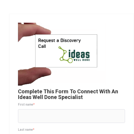
Complete This Form To Connect With An
Ideas Well Done Specialist
First name
*
Last name
*