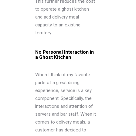
This further reduces the cost
to operate a ghost kitchen
and add delivery meal
capacity to an existing
territory.
No Personal Interaction in
a Ghost Kitchen
When I think of my favorite
parts of a great dining
experience, service is a key
component. Specifically, the
interactions and attention of
servers and bar staff. When it
comes to delivery meals, a
customer has decided to