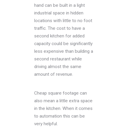
hand can be built in a light
industrial space in hidden
locations with little to no foot
traffic. The cost to have a
second kitchen for added
capacity could be significantly
less expensive than building a
second restaurant while
driving almost the same
amount of revenue.
Cheap square footage can
also mean a little extra space
in the kitchen. When it comes
to automation this can be
very helpful.