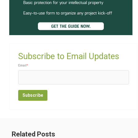
Subscribe to Email Updates
Email
*
Related Posts