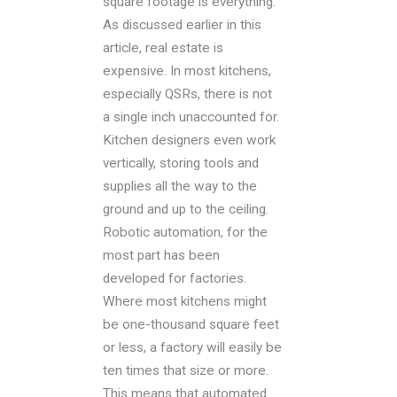
square footage is everything.
As discussed earlier in this
article, real estate is
expensive. In most kitchens,
especially QSRs, there is not
a single inch unaccounted for.
Kitchen designers even work
vertically, storing tools and
supplies all the way to the
ground and up to the ceiling.
Robotic automation, for the
most part has been
developed for factories.
Where most kitchens might
be one-thousand square feet
or less, a factory will easily be
ten times that size or more.
This means that automated