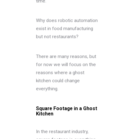
time.
Why does robotic automation
exist in food manufacturing
but not restaurants?
There are many reasons, but
for now we will focus on the
reasons where a ghost
kitchen could change
everything.
Square Footage in a Ghost
Kitchen
In the restaurant industry,