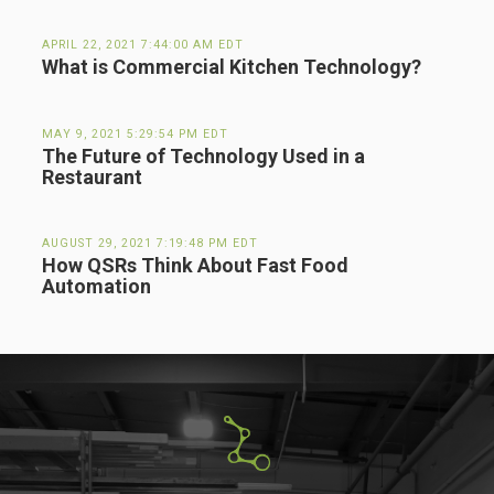
APRIL 22, 2021 7:44:00 AM EDT
What is Commercial Kitchen Technology?
MAY 9, 2021 5:29:54 PM EDT
The Future of Technology Used in a
Restaurant
AUGUST 29, 2021 7:19:48 PM EDT
How QSRs Think About Fast Food
Automation