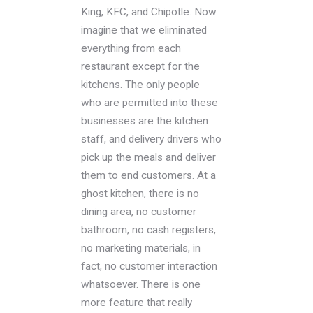
King, KFC, and Chipotle. Now
imagine that we eliminated
everything from each
restaurant except for the
kitchens. The only people
who are permitted into these
businesses are the kitchen
staff, and delivery drivers who
pick up the meals and deliver
them to end customers. At a
ghost kitchen, there is no
dining area, no customer
bathroom, no cash registers,
no marketing materials, in
fact, no customer interaction
whatsoever. There is one
more feature that really