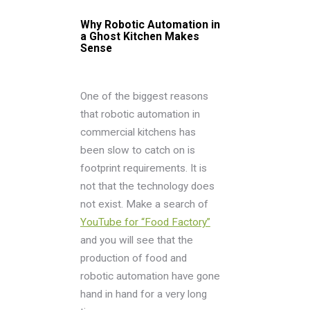
Why Robotic Automation in
a Ghost Kitchen Makes
Sense
One of the biggest reasons
that robotic automation in
commercial kitchens has
been slow to catch on is
footprint requirements. It is
not that the technology does
not exist. Make a search of
YouTube for “Food Factory”
and you will see that the
production of food and
robotic automation have gone
hand in hand for a very long