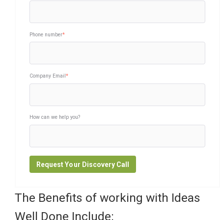
Phone number
*
Company Email
*
How can we help you?
The Benefits of working with Ideas
Well Done Include: