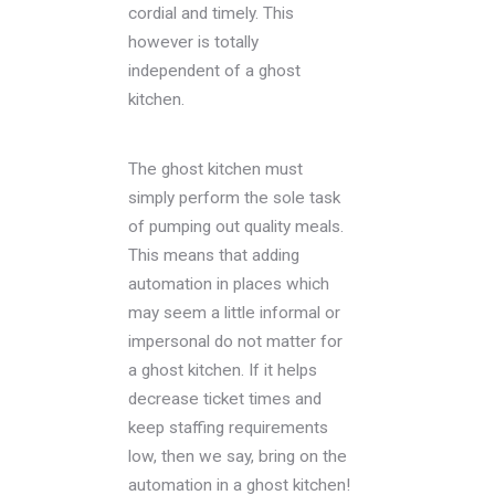
cordial and timely. This
however is totally
independent of a ghost
kitchen.
The ghost kitchen must
simply perform the sole task
of pumping out quality meals.
This means that adding
automation in places which
may seem a little informal or
impersonal do not matter for
a ghost kitchen. If it helps
decrease ticket times and
keep staffing requirements
low, then we say, bring on the
automation in a ghost kitchen!