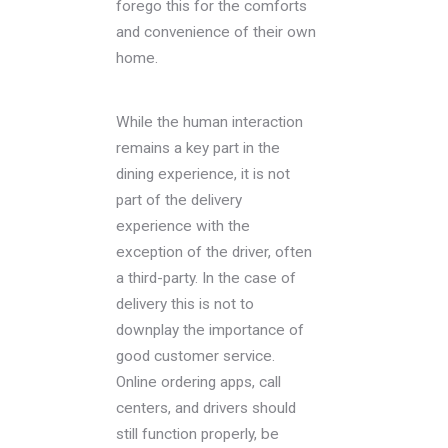
forego this for the comforts
and convenience of their own
home.
While the human interaction
remains a key part in the
dining experience, it is not
part of the delivery
experience with the
exception of the driver, often
a third-party. In the case of
delivery this is not to
downplay the importance of
good customer service.
Online ordering apps, call
centers, and drivers should
still function properly, be