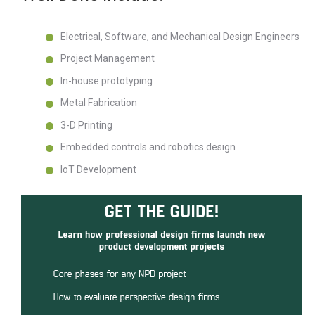
Electrical, Software, and Mechanical Design Engineers
Project Management
In-house prototyping
Metal Fabrication
3-D Printing
Embedded controls and robotics design
IoT Development