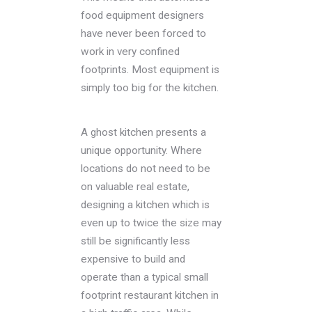
food equipment designers
have never been forced to
work in very confined
footprints. Most equipment is
simply too big for the kitchen.
A ghost kitchen presents a
unique opportunity. Where
locations do not need to be
on valuable real estate,
designing a kitchen which is
even up to twice the size may
still be significantly less
expensive to build and
operate than a typical small
footprint restaurant kitchen in