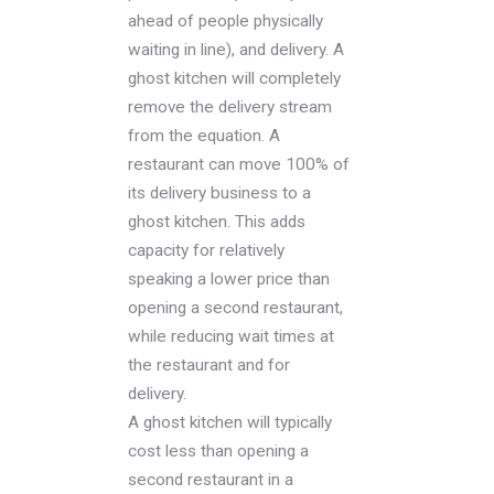
ahead of people physically
waiting in line), and delivery. A
ghost kitchen will completely
remove the delivery stream
from the equation. A
restaurant can move 100% of
its delivery business to a
ghost kitchen. This adds
capacity for relatively
speaking a lower price than
opening a second restaurant,
while reducing wait times at
the restaurant and for
delivery.
A ghost kitchen will typically
cost less than opening a
second restaurant in a