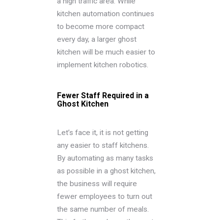
a high traffic area. While
kitchen automation continues
to become more compact
every day, a larger ghost
kitchen will be much easier to
implement kitchen robotics.
Fewer Staff Required in a
Ghost Kitchen
Let’s face it, it is not getting
any easier to staff kitchens.
By automating as many tasks
as possible in a ghost kitchen,
the business will require
fewer employees to turn out
the same number of meals.