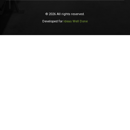
© 2026 All rights reserved.
Developed for
Ideas Well Done