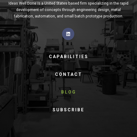
Ideas Well Done is a United States based firm specializing in the rapid
development of concepts through engineering design, metal
fabrication, automation, and small batch prototype production.
CAPABILITIES
CONTACT
BLOG
SUBSCRIBE