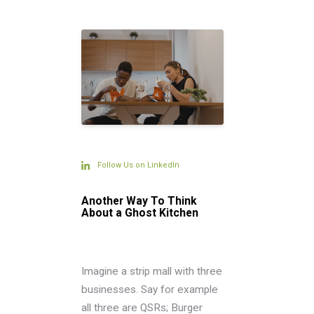
Follow Us on LinkedIn
Another Way To Think
About a Ghost Kitchen
Imagine a strip mall with three
businesses. Say for example
all three are QSRs; Burger