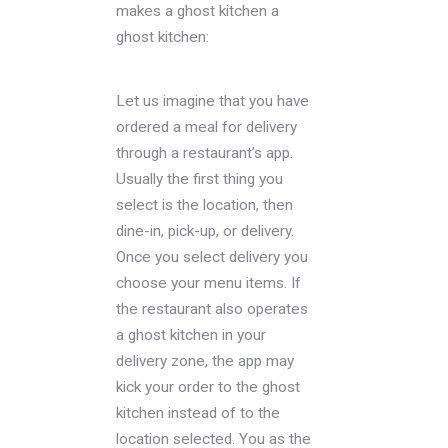
makes a ghost kitchen a
ghost kitchen:
Let us imagine that you have
ordered a meal for delivery
through a restaurant’s app.
Usually the first thing you
select is the location, then
dine-in, pick-up, or delivery.
Once you select delivery you
choose your menu items. If
the restaurant also operates
a ghost kitchen in your
delivery zone, the app may
kick your order to the ghost
kitchen instead of to the
location selected. You as the