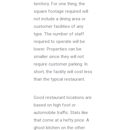
territory. For one thing, the
square footage required will
not include a dining area or
customer facilities of any
type. The number of staff
required to operate will be
lower. Properties can be
smaller since they will not
require customer parking. In
short, the facility will cost less
than the typical restaurant.
Good restaurant locations are
based on high foot or
automobile traffic. Stats like
that come at a hefty price. A
ghost kitchen on the other