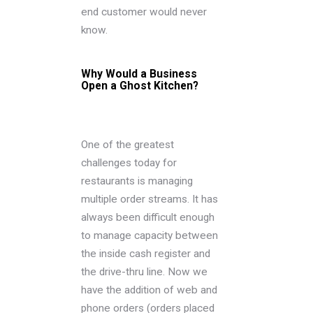
end customer would never
know.
Why Would a Business
Open a Ghost Kitchen?
One of the greatest
challenges today for
restaurants is managing
multiple order streams. It has
always been difficult enough
to manage capacity between
the inside cash register and
the drive-thru line. Now we
have the addition of web and
phone orders (orders placed