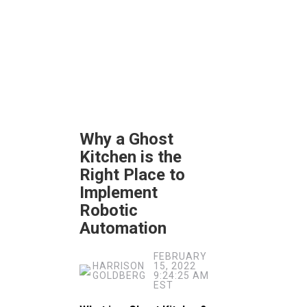
Why a Ghost
Kitchen is the
Right Place to
Implement
Robotic
Automation
FEBRUARY
HARRISON
15, 2022
GOLDBERG
9:24:25 AM
EST