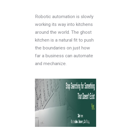
Robotic automation is slowly
working its way into kitchens
around the world. The ghost
kitchen is a natural fit to push
the boundaries on just how
far a business can automate
and mechanize.