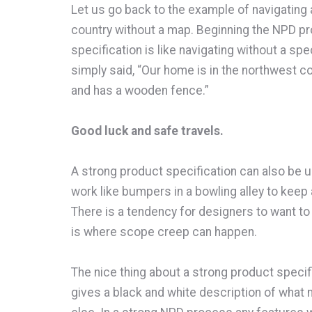
Let us go back to the example of navigating a 
country without a map. Beginning the NPD p
specification is like navigating without a spe
simply said, “Our home is in the northwest cor
and has a wooden fence.”
Good luck and safe travels.
A strong product specification can also be 
work like bumpers in a bowling alley to keep a
There is a tendency for designers to want to
is where scope creep can happen.
The nice thing about a strong product specifi
gives a black and white description of what