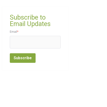
Subscribe to
Email Updates
Email
*