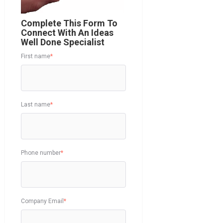
Complete This Form To
Connect With An Ideas
Well Done Specialist
First name
*
Last name
*
Phone number
*
Company Email
*