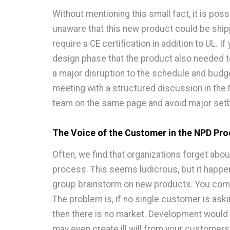
Without mentioning this small fact, it is pos
unaware that this new product could be shi
require a CE certification in addition to UL. I
design phase that the product also needed t
a major disruption to the schedule and budge
meeting with a structured discussion in the
team on the same page and avoid major set
The Voice of the Customer in the NPD Pr
Often, we find that organizations forget abou
process. This seems ludicrous, but it happens
group brainstorm on new products. You come 
The problem is, if no single customer is aski
then there is no market. Development would 
may even create ill will from your customer