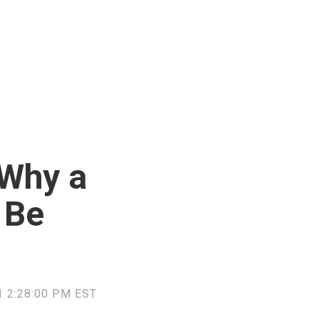
Why a
 Be
 2:28:00 PM EST