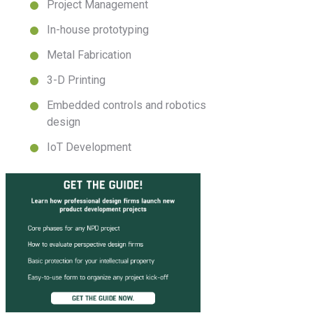
Project Management
In-house prototyping
Metal Fabrication
3-D Printing
Embedded controls and robotics
design
IoT Development