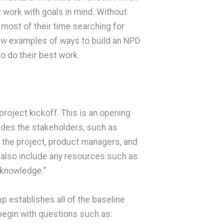
r work with goals in mind. Without
 most of their time searching for
 few examples of ways to build an NPD
o do their best work.
roject kickoff. This is an opening
ludes the stakeholders, such as
 the project, product managers, and
 also include any resources such as
 knowledge.”
up establishes all of the baseline
begin with questions such as: