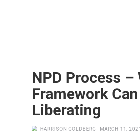
NPD Process – 
Framework Can
Liberating
HARRISON GOLDBERG
MARCH 11, 2021