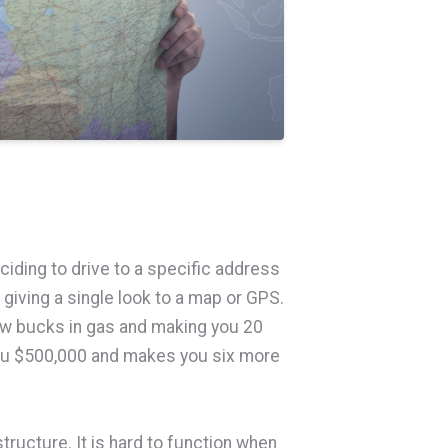
ciding to drive to a specific address
t giving a single look to a map or GPS.
ew bucks in gas and making you 20
ou $500,000 and makes you six more
ructure. It is hard to function when