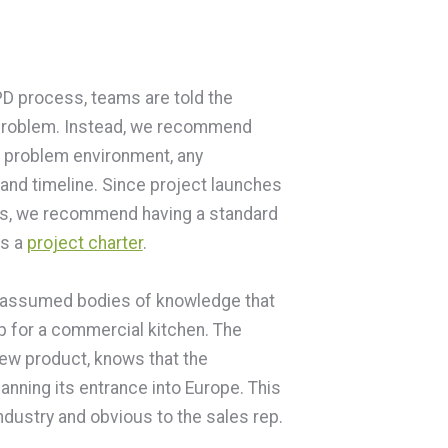
D process, teams are told the
e problem. Instead, we recommend
 problem environment, any
 and timeline. Since project launches
ess, we recommend having a standard
as a
project charter
.
are assumed bodies of knowledge that
p for a commercial kitchen. The
new product, knows that the
anning its entrance into Europe. This
ndustry and obvious to the sales rep.