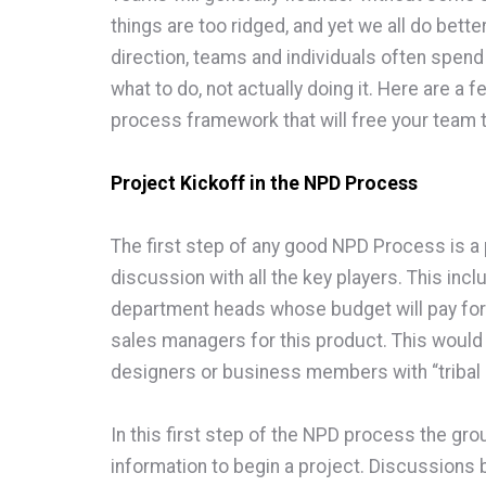
things are too ridged, and yet we all do bette
direction, teams and individuals often spend
what to do, not actually doing it. Here are a
process framework that will free your team t
Project Kickoff in the NPD Process
The first step of any good NPD Process is a p
discussion with all the key players. This inc
department heads whose budget will pay for
sales managers for this product. This would
designers or business members with “tribal
In this first step of the NPD process the gro
information to begin a project. Discussions 