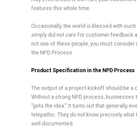
features this whole time.
Occasionally, the world is blessed with suc
simply did not care for customer feedback and
not one of these people, you must consider i
the NPD Process.
Product Specification in the NPD Process
The output of a project kickoff should be a c
Without a strong NPD process, businesses 
“gets the idea.” It turns out that generally, 
telepathic. They do not know precisely what t
well documented.