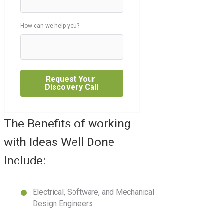
How can we help you?
The Benefits of working
with Ideas Well Done
Include:
Electrical, Software, and Mechanical
Design Engineers