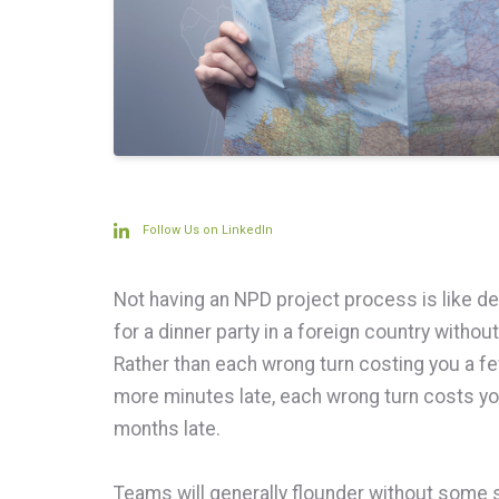
Follow Us on LinkedIn
Not having an NPD project process is like de
for a dinner party in a foreign country withou
Rather than each wrong turn costing you a f
more minutes late, each wrong turn costs y
months late.
Teams will generally flounder without some st