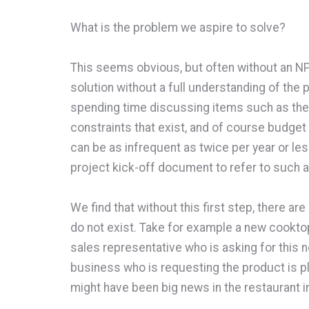
What is the problem we aspire to solve?
This seems obvious, but often without an NP
solution without a full understanding of th
spending time discussing items such as the
constraints that exist, and of course budget
can be as infrequent as twice per year or l
project kick-off document to refer to such 
We find that without this first step, there 
do not exist. Take for example a new cookto
sales representative who is asking for this 
business who is requesting the product is pl
might have been big news in the restaurant i