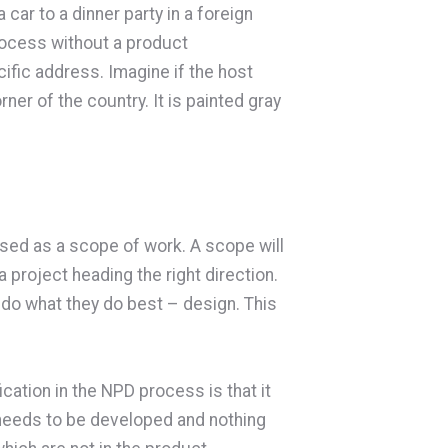
car to a dinner party in a foreign
rocess without a product
cific address. Imagine if the host
ner of the country. It is painted gray
used as a scope of work. A scope will
 project heading the right direction.
 do what they do best – design. This
cation in the NPD process is that it
 needs to be developed and nothing