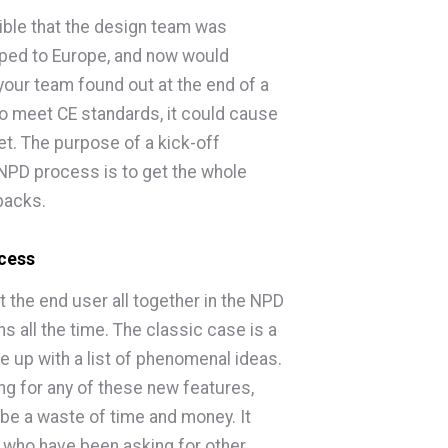
sible that the design team was
pped to Europe, and now would
f your team found out at the end of a
o meet CE standards, it could cause
t. The purpose of a kick-off
 NPD process is to get the whole
backs.
ocess
t the end user all together in the NPD
 all the time. The classic case is a
up with a list of phenomenal ideas.
ng for any of these new features,
be a waste of time and money. It
s who have been asking for other