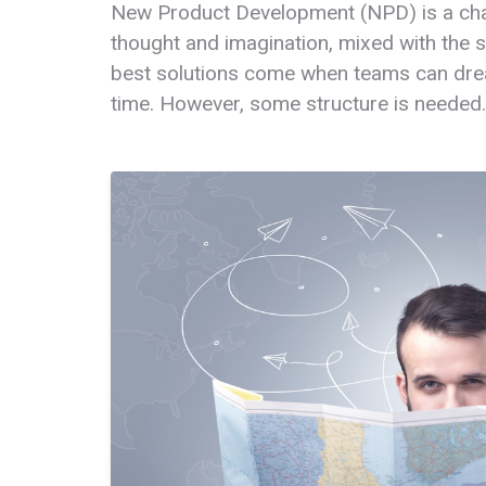
New Product Development (NPD) is a chal
thought and imagination, mixed with the s
best solutions come when teams can dre
time. However, some structure is needed