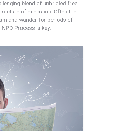
lenging blend of unbridled free
tructure of execution. Often the
am and wander for periods of
. NPD Process is key.