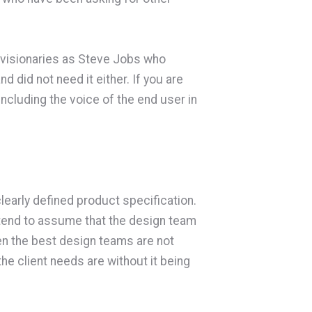
h visionaries as Steve Jobs who
 did not need it either. If you are
ncluding the voice of the end user in
learly defined product specification.
tend to assume that the design team
even the best design teams are not
he client needs are without it being