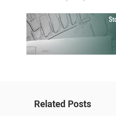
Related Posts