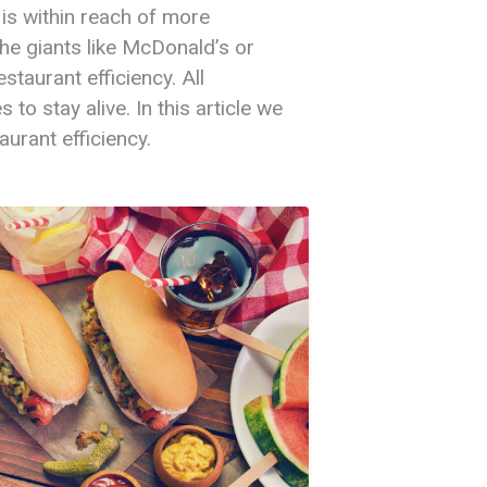
 is within reach of more
 the giants like McDonald’s or
taurant efficiency. All
to stay alive. In this article we
urant efficiency.