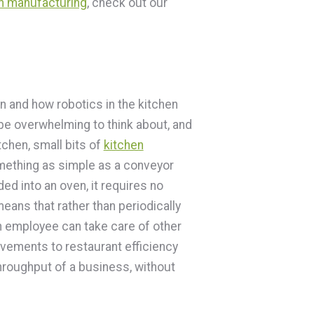
an manufacturing
, check out our
on and how robotics in the kitchen
 be overwhelming to think about, and
chen, small bits of
kitchen
ething as simple as a conveyor
ed into an oven, it requires no
 means that rather than periodically
n employee can take care of other
ovements to restaurant efficiency
throughput of a business, without