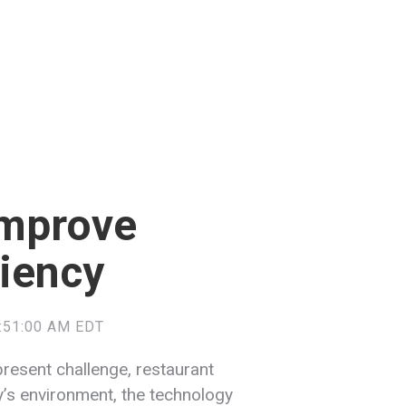
Improve
ciency
9:51:00 AM EDT
present challenge, restaurant
ay’s environment, the technology