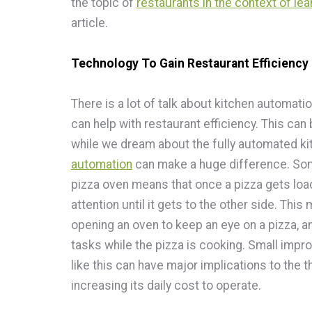
the topic of
restaurants in the context of le
article.
Technology To Gain Restaurant Efficiency
There is a lot of talk about kitchen automati
can help with restaurant efficiency. This can
while we dream about the fully automated kit
automation
can make a huge difference. Som
pizza oven means that once a pizza gets load
attention until it gets to the other side. This
opening an oven to keep an eye on a pizza, a
tasks while the pizza is cooking. Small impr
like this can have major implications to the 
increasing its daily cost to operate.