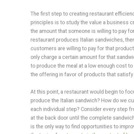
The first step to creating restaurant efficie
principles is to study the value a business c
the amount that someone is willing to pay fo
restaurant produces Italian sandwiches, ther
customers are willing to pay for that product
only charge a certain amount for that sandwi
to produce the meal at a low enough cost to t
the offering in favor of products that satisf
At this point, a restaurant would begin to foc
produce the Italian sandwich? How do we cut
each individual step? Consider every step f
at the back door until the complete sandwich
is the only way to find opportunities to impr