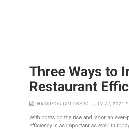
Three Ways to 
Restaurant Effi
HARRISON GOLDBERG
JULY 27, 2021 
With costs on the rise and labor an ever-
efficiency is as important as ever. In tod