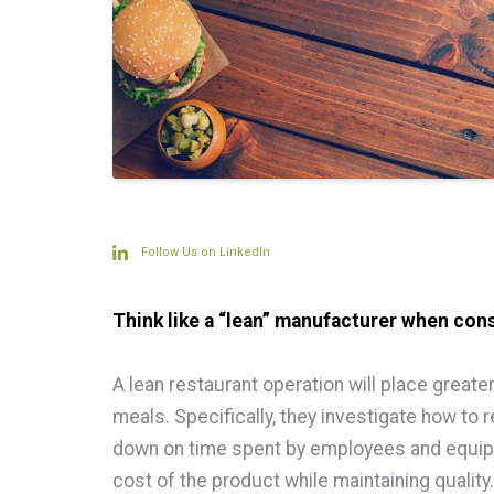
Follow Us on LinkedIn
Think like a “lean” manufacturer when cons
A lean restaurant operation will place great
meals. Specifically, they investigate how to
down on time spent by employees and equipm
cost of the product while maintaining quality.