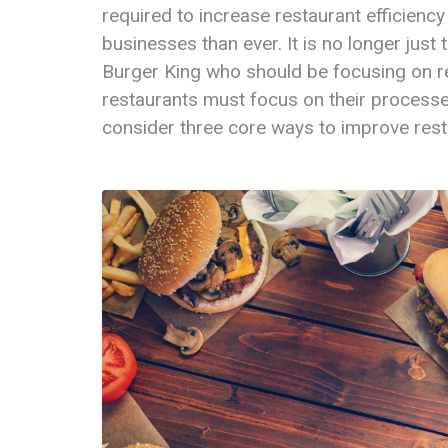
required to increase restaurant efficiency
businesses than ever. It is no longer just
Burger King who should be focusing on res
restaurants must focus on their processes 
consider three core ways to improve resta