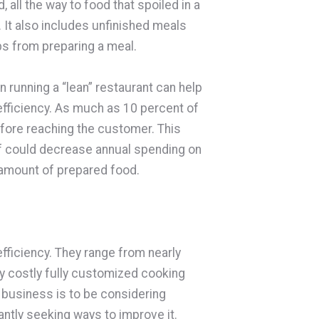
, all the way to food that spoiled in a
 It also includes unfinished meals
aps from preparing a meal.
on running a “lean” restaurant can help
fficiency. As much as 10 percent of
fore reaching the customer. This
lf could decrease annual spending on
e amount of prepared food.
fficiency. They range from nearly
ry costly fully customized cooking
 business is to be considering
antly seeking ways to improve it.