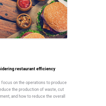
idering restaurant efficiency
er focus on the operations to produce
 reduce the production of waste, cut
ent, and how to reduce the overall