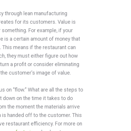
ncy through lean manufacturing
reates for its customers. Value is
r something. For example, if your
e is a certain amount of money that
. This means if the restaurant can
ch, they must either figure out how
urn a profit or consider eliminating
y the customer's image of value.
us on “flow.” What are all the steps to
 down on the time it takes to do
rom the moment the materials arrive
 is handed off to the customer. This
ove restaurant efficiency. For more on