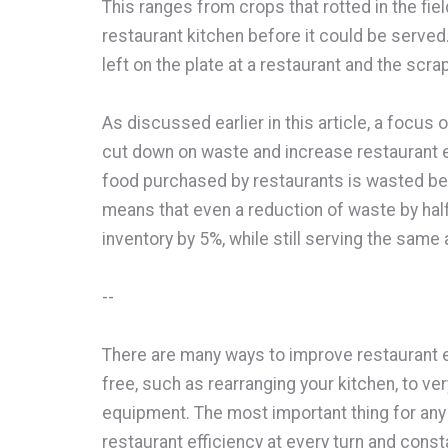
This ranges from crops that rotted in the field
restaurant kitchen before it could be served.
left on the plate at a restaurant and the scr
As discussed earlier in this article, a focus 
cut down on waste and increase restaurant e
food purchased by restaurants is wasted be
means that even a reduction of waste by ha
inventory by 5%, while still serving the sam
--
There are many ways to improve restaurant e
free, such as rearranging your kitchen, to ve
equipment. The most important thing for any
restaurant efficiency at every turn and const