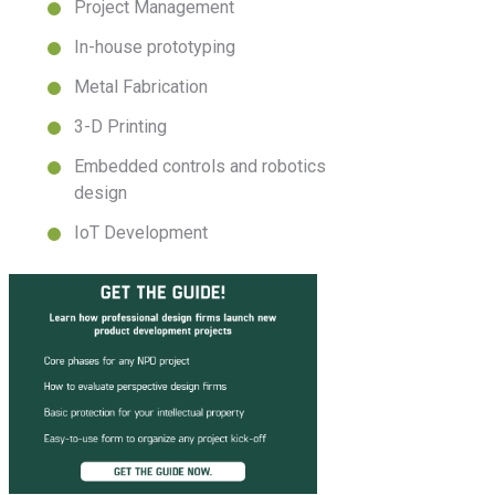
Project Management
In-house prototyping
Metal Fabrication
3-D Printing
Embedded controls and robotics
design
IoT Development