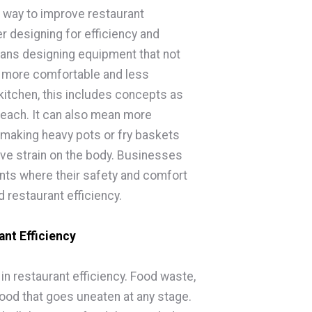
t way to improve restaurant
r designing for efficiency and
eans designing equipment that not
ut more comfortable and less
kitchen, this includes concepts as
 reach. It can also mean more
making heavy pots or fry baskets
ve strain on the body. Businesses
nts where their safety and comfort
 restaurant efficiency.
nt Efficiency
n restaurant efficiency. Food waste,
food that goes uneaten at any stage.