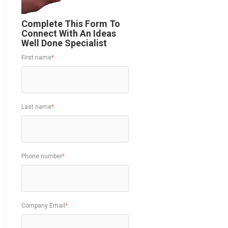
Complete This Form To
Connect With An Ideas
Well Done Specialist
First name
*
Last name
*
Phone number
*
Company Email
*