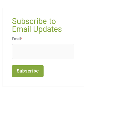
Subscribe to
Email Updates
Email
*