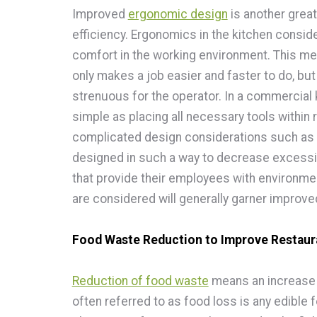
Improved
ergonomic design
is another grea
efficiency. Ergonomics in the kitchen conside
comfort in the working environment. This m
only makes a job easier and faster to do, b
strenuous for the operator. In a commercial 
simple as placing all necessary tools within
complicated design considerations such as 
designed in such a way to decrease excessi
that provide their employees with environme
are considered will generally garner improved
Food Waste Reduction to Improve Restaura
Reduction of food waste
means an increase i
often referred to as food loss is any edible 