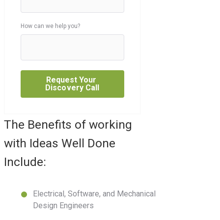
How can we help you?
The Benefits of working
with Ideas Well Done
Include:
Electrical, Software, and Mechanical
Design Engineers