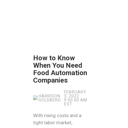
How to Know
When You Need
Food Automation
Companies
FEBRUARY
HARRISON
3, 2022
GOLDBERG
9:00:00 AM
EST
With rising costs and a
tight labor market,