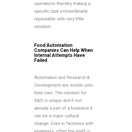
operations thereby making a
specific task extraordinarily
repeatable with very little
variation.
Food Automation
Companies Can Help When
Internal Attempts Have
Failed
Automation and Research &
Development are worlds unto
their own. The mindset for
R&D is unique and if not
already a part of a business it
can be a major cultural
change. Even in factories with
engineers, often the staff is