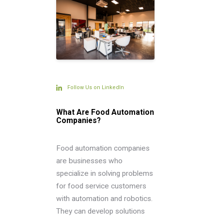
Follow Us on LinkedIn
What Are Food Automation
Companies?
Food automation companies
are businesses who
specialize in solving problems
for food service customers
with automation and robotics.
They can develop solutions