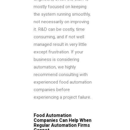
mostly focused on keeping
the system running smoothly,
not necessarily on improving
it. R&D can be costly, time
consuming, and if not well
managed result in very little
except frustration. If your
business is considering
automation, we highly
recommend consulting with
experienced food automation
companies before
experiencing a project failure.
Food Automation
Companies Can Help When
Regular Automation Firms