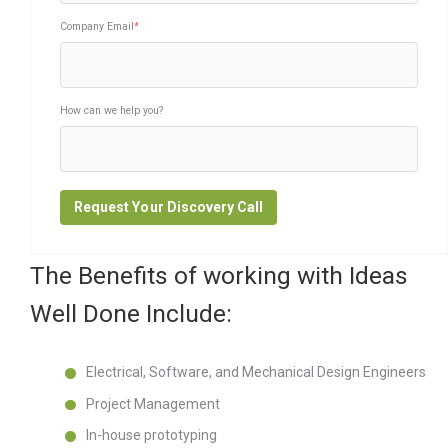
Company Email
*
How can we help you?
The Benefits of working with Ideas
Well Done Include:
Electrical, Software, and Mechanical Design Engineers
Project Management
In-house prototyping