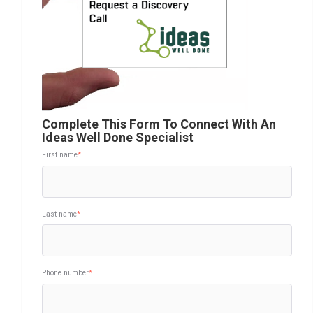
Complete This Form To Connect With An
Ideas Well Done Specialist
First name
*
Last name
*
Phone number
*