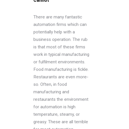
Cannot
There are many fantastic
automation firms which can
potentially help with a
business operation. The rub
is that most of these firms
work in typical manufacturing
or fulfilment environments.
Food manufacturing is fickle.
Restaurants are even more-
so. Often, in food
manufacturing and
restaurants the environment
for automation is high
temperature, steamy, or
greasy. These are all terrible