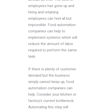
employees has gone up and
hiring and retaining
employees can feel all but
impossible. Food automation
companies can help to
implement systems which will
reduce the amount of labor
required to perform the same
task.
If there is plenty of customer
demand but the business
simply cannot keep up, food
automation companies can
help. Consider your kitchen or
factory’s current bottleneck.
Automating this step will