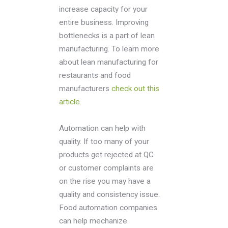
increase capacity for your
entire business. Improving
bottlenecks is a part of lean
manufacturing. To learn more
about lean manufacturing for
restaurants and food
manufacturers
check out this
article.
Automation can help with
quality. If too many of your
products get rejected at QC
or customer complaints are
on the rise you may have a
quality and consistency issue.
Food automation companies
can help mechanize