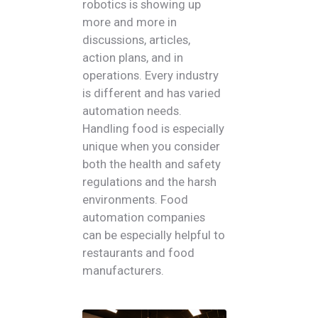
robotics is showing up
more and more in
discussions, articles,
action plans, and in
operations. Every industry
is different and has varied
automation needs.
Handling food is especially
unique when you consider
both the health and safety
regulations and the harsh
environments. Food
automation companies
can be especially helpful to
restaurants and food
manufacturers.