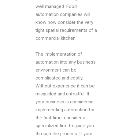
well managed. Food
automation companies will
know how consider the very
tight spatial requirements of a
commercial kitchen.
The implementation of
automation into any business
environment can be
complicated and costly.
Without experience it can be
misguided and unfruitful. If
your business is considering
implementing automation for
the first time, consider a
specialized firm to guide you
through the process. If your