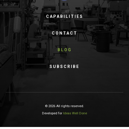
CAPABILITIES
CONTACT
BLOG
SUBSCRIBE
© 2026 All rights reserved.
Developed for
Ideas Well Done