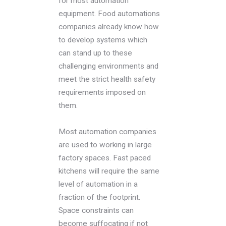
for most automation
equipment. Food automations
companies already know how
to develop systems which
can stand up to these
challenging environments and
meet the strict health safety
requirements imposed on
them.
Most automation companies
are used to working in large
factory spaces. Fast paced
kitchens will require the same
level of automation in a
fraction of the footprint.
Space constraints can
become suffocating if not