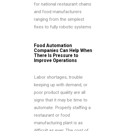
for national restaurant chains
and food manufacturers
ranging from the simplest
fixes to fully robotic systems.
Food Automation
Companies Can Help When
There Is Pressure to
Improve Operations
Labor shortages, trouble
keeping up with demand, or
poor product quality are all
signs that it may be time to
automate. Properly staffing a
restaurant or food
manufacturing plant is as
difficult as ever. The cost of