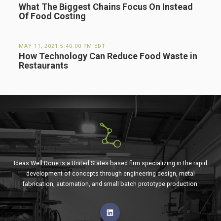
What The Biggest Chains Focus On Instead
Of Food Costing
MAY 11, 2021 5:40:00 PM EDT
How Technology Can Reduce Food Waste in
Restaurants
Ideas Well Done is a United States based firm specializing in the rapid
development of concepts through engineering design, metal
fabrication, automation, and small batch prototype production.