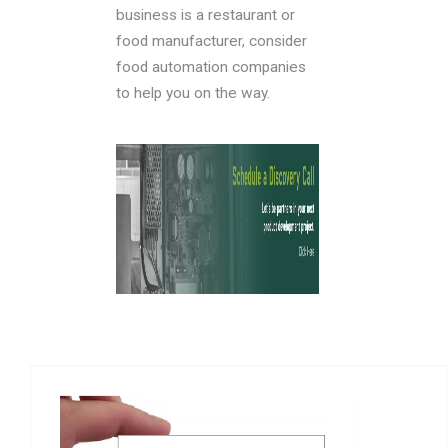
business is a restaurant or
food manufacturer, consider
food automation companies
to help you on the way.