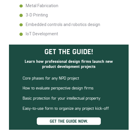
Metal Fabrication
3-D Printing
Embedded controls and robotics design
IoT Development