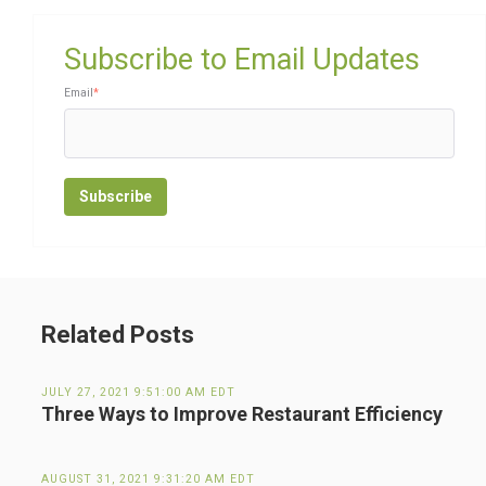
Subscribe to Email Updates
Email
*
Related Posts
JULY 27, 2021 9:51:00 AM EDT
Three Ways to Improve Restaurant Efficiency
AUGUST 31, 2021 9:31:20 AM EDT